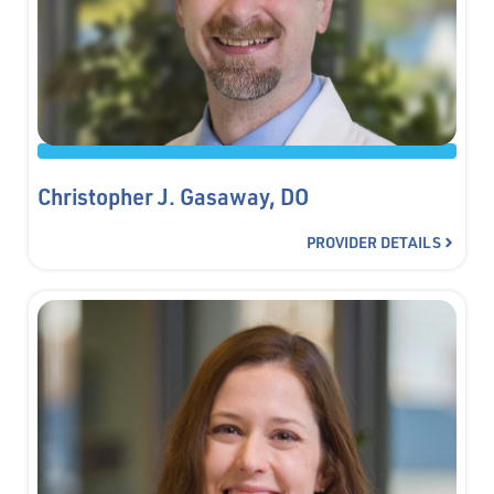
Christopher J. Gasaway, DO
PROVIDER DETAILS