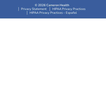
© 2026 Cameron Health
Privacy Statement
HIPAA Privacy Practices
HIPAA Privacy Practices – Español