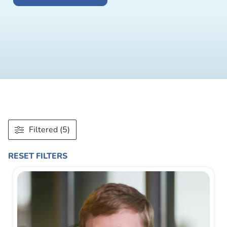
Filtered (5)
RESET FILTERS