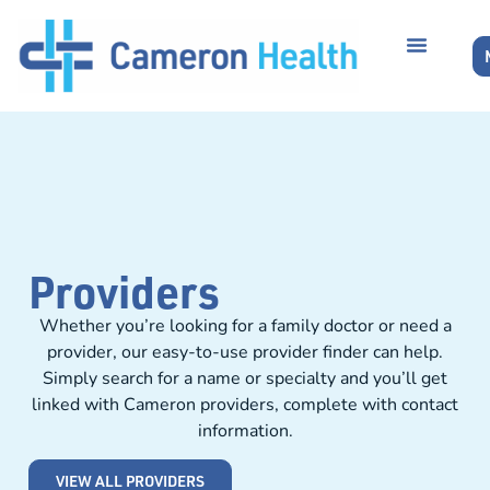
Providers
Whether you’re looking for a family doctor or need a
provider, our easy-to-use provider finder can help.
Simply search for a name or specialty and you’ll get
linked with Cameron providers, complete with contact
information.
VIEW ALL PROVIDERS