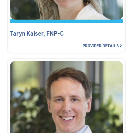
Taryn Kaiser, FNP-C
PROVIDER DETAILS