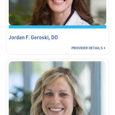
Jordan F. Geroski, DO
PROVIDER DETAILS