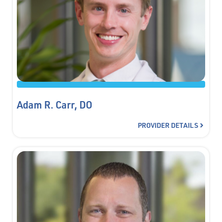
Adam R. Carr, DO
PROVIDER DETAILS