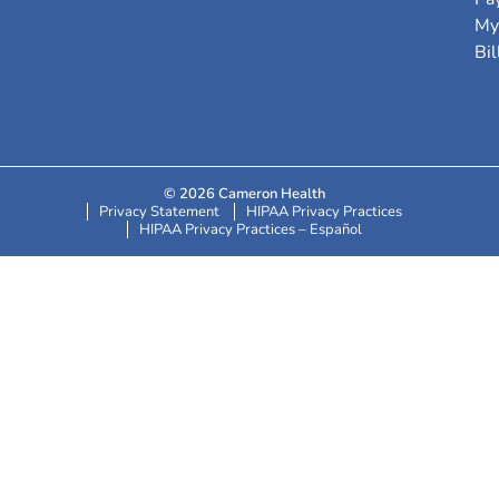
My
Bil
© 2026 Cameron Health
Privacy Statement
HIPAA Privacy Practices
HIPAA Privacy Practices – Español