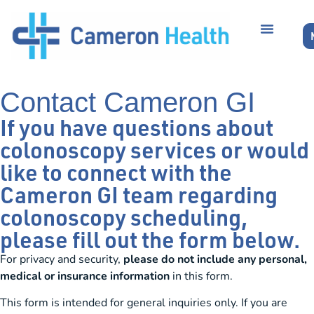
Contact Cameron GI
If you have questions about
colonoscopy services or would
like to connect with the
Cameron GI team regarding
colonoscopy scheduling,
please fill out the form below.
For privacy and security,
please do not include any personal,
medical or insurance information
in this form.
This form is intended for general inquiries only. If you are