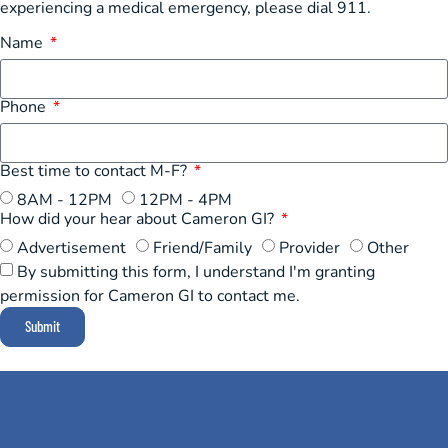
experiencing a medical emergency, please dial 911.
Name
Phone
Best time to contact M-F?
8AM - 12PM
12PM - 4PM
How did your hear about Cameron GI?
Advertisement
Friend/Family
Provider
Other
By submitting this form, I understand I'm granting
permission for Cameron GI to contact me.
Submit