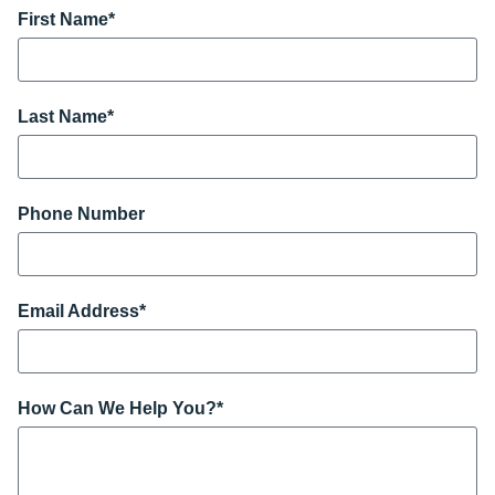
First Name
*
Last Name
*
Phone Number
Email Address
*
How Can We Help You?
*