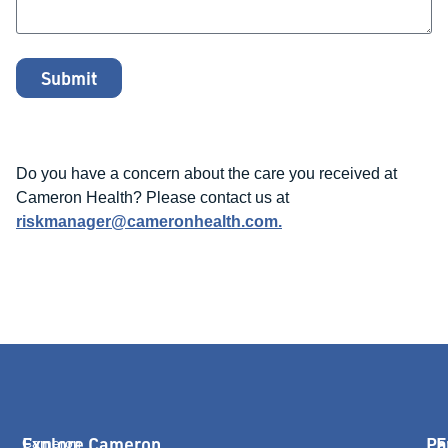
Submit
Do you have a concern about the care you received at
Cameron Health? Please contact us at
riskmanager@cameronhealth.com
.
Explore Cameron
Pa
E
Cameron