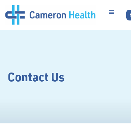
Contact Us