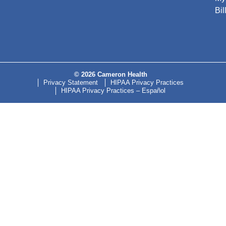
Bil
© 2026 Cameron Health
Privacy Statement
HIPAA Privacy Practices
HIPAA Privacy Practices – Español