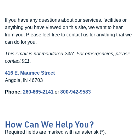
If you have any questions about our services, facilities or
anything you have viewed on this site, we want to hear
from you. Please feel free to contact us for anything that we
can do for you.
This email is not monitored 24/7. For emergencies, please
contact 911.
416 E. Maumee Street
Angola, IN 46703
Phone:
260-665-2141
or
800-942-9583
How Can We Help You?
Required fields are marked with an asterisk (
*
).